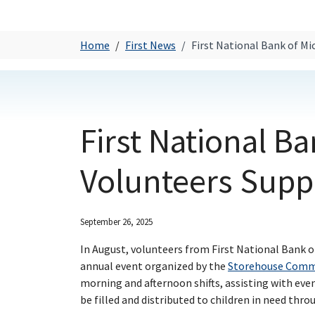
Home
First News
First National Bank of M
First National B
Volunteers Supp
September 26, 2025
In August, volunteers from First National Bank o
annual event organized by the
Storehouse Commu
morning and afternoon shifts, assisting with eve
be filled and distributed to children in need thr