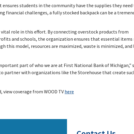
hat ensures students in the community have the supplies they need 
ing financial challenges, a fully stocked backpack can be a treme
tal role in this effort. By connecting overstock products from
rofits and schools, the organization ensures that essential item
ugh this model, resources are maximized, waste is minimized, and 
mportant part of who we are at First National Bank of Michigan,” 
to partner with organizations like the Storehouse that create suc
ild, view coverage from WOOD TV
here
Contact Us