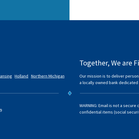
Together, We are Fi
Lansing
Holland
Northern Michigan
Our mission is to deliver person
a locally owned bank dedicated
WARNING: Email is not a secure 
9
confidential items (social secur