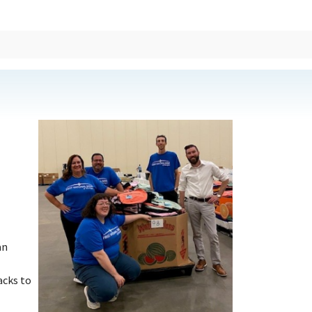
an
acks to