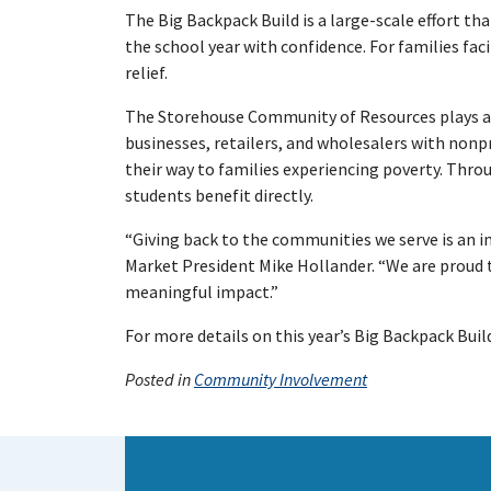
The Big Backpack Build is a large-scale effort t
the school year with confidence. For families fac
relief.
The Storehouse Community of Resources plays a vi
businesses, retailers, and wholesalers with nonp
their way to families experiencing poverty. Thro
students benefit directly.
“Giving back to the communities we serve is an i
Market President Mike Hollander. “We are proud 
meaningful impact.”
For more details on this year’s Big Backpack Bu
Posted in
Community Involvement