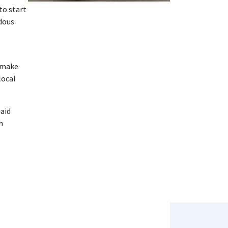
to start
ndous
s make
local
said
h