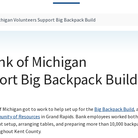
ichigan Volunteers Support Big Backpack Build
ank of Michigan
ort Big Backpack Build
f Michigan got to work to help set up for the
Big Backpack Build
, 
nity of Resources
in Grand Rapids. Bank employees worked both
nt setup, arranging tables, and preparing more than 10,000 backp
oughout Kent County.