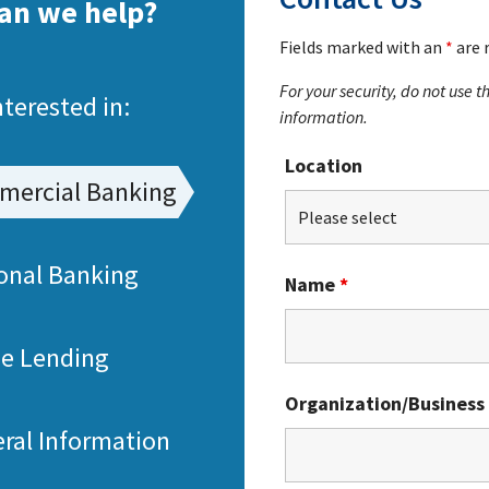
an we help?
Fields marked with an
*
are 
For your security, do not use 
nterested in:
information.
Location
ercial Banking
onal Banking
Name
*
e Lending
Organization/Business
ral Information