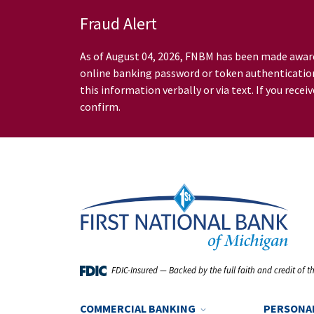
Skip to Main Content
Fraud Alert
As of August 04, 2026, FNBM has been made awar
online banking password or token authentication.
this information verbally or via text. If you re
confirm.
FDIC-Insured — Backed by the full faith and credit of 
show/hide navigation
COMMERCIAL BANKING
PERSONA