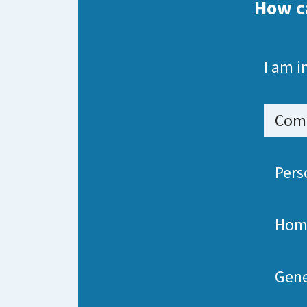
How c
I am i
Comm
Pers
Hom
Gene