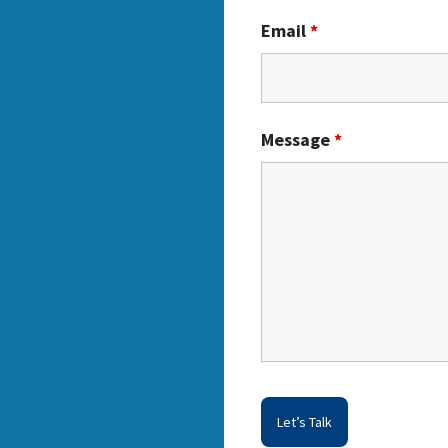
Email
*
Message
*