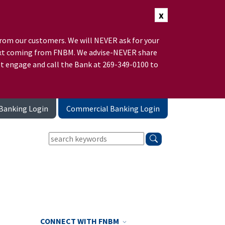
x
rom our customers. We will NEVER ask for your
r text coming from FNBM. We advise-NEVER share
ot engage and call the Bank at 269-349-0100 to
Banking Login
Commercial Banking Login
keywords:
search
CONNECT WITH FNBM