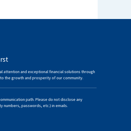
rst
al attention and exceptional financial solutions through
 to the growth and prosperity of our community.
communication path. Please do not disclose any
ity numbers, passwords, etc.) in emails.