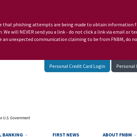
e that phishing attempts are being made to obtain information f
 We will NEVER send you a link - do not click a link via email o
ceive an unexpected communication claiming to be from FNBM, do n
Personal Credit Card Login
Personal 
the U.S. Government
L BANKING
FIRST NEWS
ABOUT FNBM