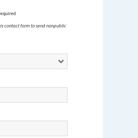
required
this contact form to send nonpublic