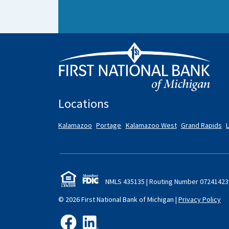
Locations
Kalamazoo
Portage
Kalamazoo West
Grand Rapids
NMLS 435135 | Routing Number 072
414
23
© 2026 First National Bank of Michigan
|
Privacy Policy
like us on Facebook
follow us on LinkedIn