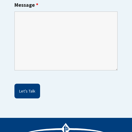
Message
*