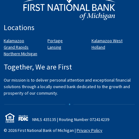
Locations
Kalamazoo
Portage
Kalamazoo West
Grand Rapids
Lansing
Holland
Northern Michigan
Together, We are First
Our mission is to deliver personal attention and exceptional financial
solutions through a locally owned bank dedicated to the growth and
prosperity of our community.
NMLS 435135 | Routing Number 072
414
239
© 2026 First National Bank of Michigan
|
Privacy Policy