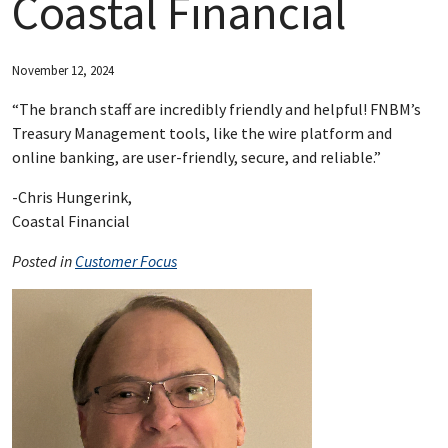
Coastal Financial
ABOUT FNBM
November 12, 2024
CONNECT WITH FNBM
“The branch staff are incredibly friendly and helpful! FNBM’s
Treasury Management tools, like the wire platform and
online banking, are user-friendly, secure, and reliable.”
-Chris Hungerink,
Coastal Financial
Posted in
Customer Focus