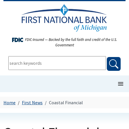
FDIC-Insured — Backed by the full faith and credit of the U.S.
Government
keywords:
searc
show/
COMMERCIAL BANKING
Home
First News
Coastal Financial
PERSONAL BANKING
FIRST NEWS