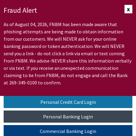
Skip to Main Content
Fraud Alert
x
As of August 04, 2026, FNBM has been made aware that
phishing attempts are being made to obtain information
from our customers. We will NEVER ask for your online
banking password or token authentication. We will NEVER
send you a link - do not click a link via email or text coming
from FNBM. We advise-NEVER share this information verbally
or via text. If you receive an unexpected communication
claiming to be from FNBM, do not engage and call the Bank
at 269-349-0100 to confirm.
Personal Credit Card Login
Personal Banking Login
Commercial Banking Login