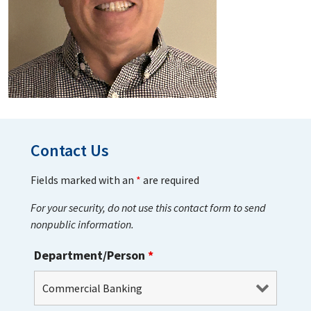
Contact Us
Fields marked with an
*
are required
For your security, do not use this contact form to send
nonpublic information.
Department/Person
*