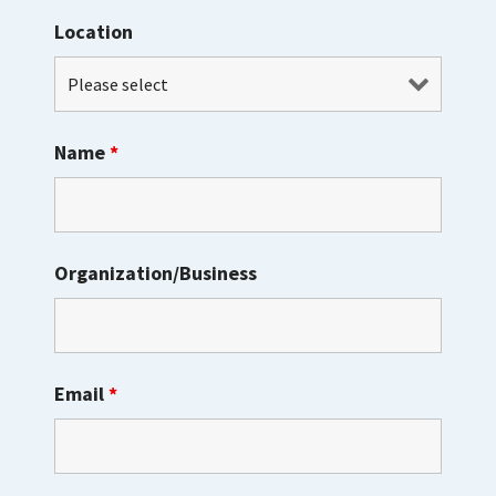
Location
Name
*
Organization/Business
Email
*