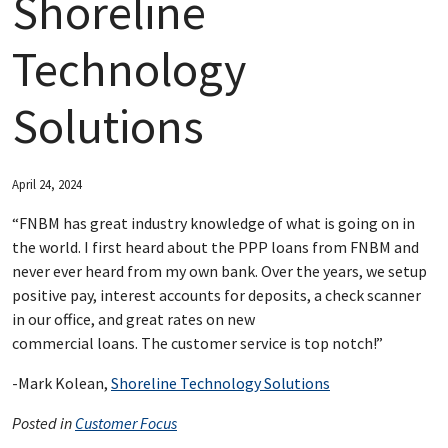
Shoreline
ABOUT FNBM
Technology
CONNECT WITH FNBM
Solutions
April 24, 2024
“FNBM has great industry knowledge of what is going on in
the world. I first heard about the PPP loans from FNBM and
never ever heard from my own bank. Over the years, we setup
positive pay, interest accounts for deposits, a check scanner
in our office, and great rates on new
commercial loans. The customer service is top notch!”
-Mark Kolean,
Shoreline Technology Solutions
Posted in
Customer Focus