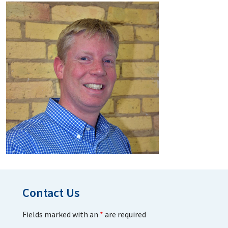
Contact Us
Fields marked with an
*
are required