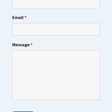
Email
*
Message
*