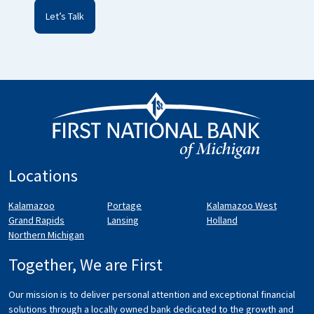
Locations
Kalamazoo
Portage
Kalamazoo West
Grand Rapids
Lansing
Holland
Northern Michigan
Together, We are First
Our mission is to deliver personal attention and exceptional financial
solutions through a locally owned bank dedicated to the growth and