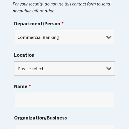
For your security, do not use this contact form to send
nonpublic information.
Department/Person
*
Location
Name
*
Organization/Business