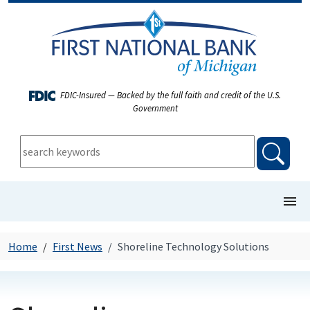
FDIC-Insured — Backed by the full faith and credit of the U.S.
Government
keywords:
searc
show/
COMMERCIAL BANKING
Home
First News
Shoreline Technology Solutions
PERSONAL BANKING
FIRST NEWS