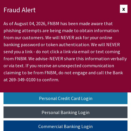
Skip to Main Content
Fraud Alert
x
As of August 04, 2026, FNBM has been made aware that
phishing attempts are being made to obtain information
from our customers. We will NEVER ask for your online
banking password or token authentication. We will NEVER
send you a link - do not click a link via email or text coming
from FNBM. We advise-NEVER share this information verbally
or via text. If you receive an unexpected communication
claiming to be from FNBM, do not engage and call the Bank
at 269-349-0100 to confirm.
Personal Credit Card Login
Personal Banking Login
Commercial Banking Login