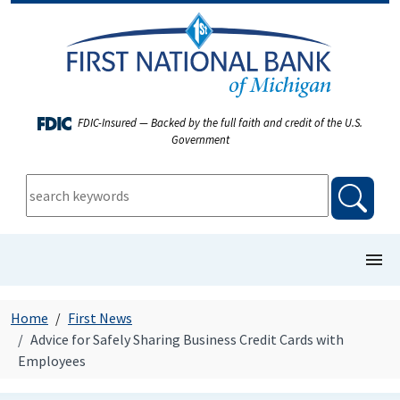
FDIC-Insured — Backed by the full faith and credit of the U.S.
Government
keywords:
searc
show/
COMMERCIAL BANKING
Home
First News
Advice for Safely Sharing Business Credit Cards with
PERSONAL BANKING
Employees
FIRST NEWS