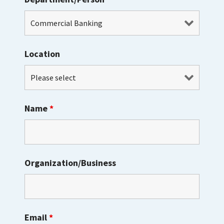
Location
Name
*
Organization/Business
Email
*