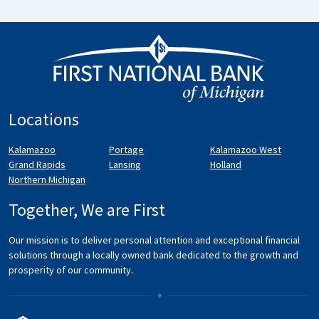
Locations
Kalamazoo
Portage
Kalamazoo West
Grand Rapids
Lansing
Holland
Northern Michigan
Together, We are First
Our mission is to deliver personal attention and exceptional financial
solutions through a locally owned bank dedicated to the growth and
prosperity of our community.