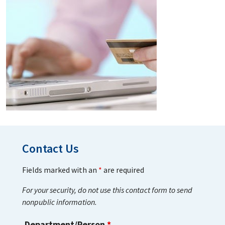
Contact Us
Fields marked with an
*
are required
For your security, do not use this contact form to send
nonpublic information.
Department/Person
*