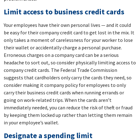
Limit access to business credit cards
Your employees have their own personal lives — and it could
be easy for their company credit card to get lost in the mix. It
only takes a moment of carelessness for your worker to lose
their wallet or accidentally charge a personal purchase.
Erroneous charges on a company card can be a serious
headache to sort out, so consider physically limiting access to
company credit cards. The Federal Trade Commission
suggests that cardholders only carry the cards they need, so
consider making it company policy for employees to only
carry their business credit cards when running errands or
going on work-related trips. When the cards aren’t
immediately needed, you can reduce the risk of theft or fraud
by keeping them locked up rather than letting them remain
in your employee’s wallet.
Designate a spending limit