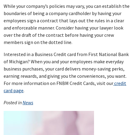
While your company’s policies may vary, you can establish the
boundaries of being a company cardholder by having your
employees sign a contract that lays out the rules in a clear
and enforceable manner. Consider having your lawyer look
over the draft of the contract before having your crew
members sign on the dotted line.
Interested in a Business Credit card from First National Bank
of Michigan? When you and your employees make everyday
business purchases, your card delivers money-saving perks,
earning rewards, and giving you the conveniences, you want.
For more information on FNBM Credit Cards, visit our
credit
card page
.
Posted in
News