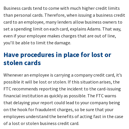
Business cards tend to come with much higher credit limits
than personal cards. Therefore, when issuing a business credit
card to an employee, many lenders allow business owners to
set a spending limit on each card, explains Adams. That way,
even if your employee makes charges that are out of line,
you’ll be able to limit the damage.
Have procedures in place for lost or
stolen cards
Whenever an employee is carrying a company credit card, it’s
possible it will be lost or stolen. If this situation arises, the
FTC recommends reporting the incident to the card-issuing
financial institution as quickly as possible. The FTC warns
that delaying your report could lead to your company being
on the hook for fraudulent charges, so be sure that your
employees understand the benefits of acting fast in the case
of a lost or stolen business credit card.