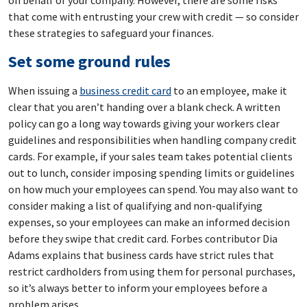
that come with entrusting your crew with credit — so consider
these strategies to safeguard your finances.
Set some ground rules
When issuing a
business credit card
to an employee, make it
clear that you aren’t handing over a blank check. A written
policy can go a long way towards giving your workers clear
guidelines and responsibilities when handling company credit
cards. For example, if your sales team takes potential clients
out to lunch, consider imposing spending limits or guidelines
on how much your employees can spend. You may also want to
consider making a list of qualifying and non-qualifying
expenses, so your employees can make an informed decision
before they swipe that credit card. Forbes contributor Dia
Adams explains that business cards have strict rules that
restrict cardholders from using them for personal purchases,
so it’s always better to inform your employees before a
problem arises.