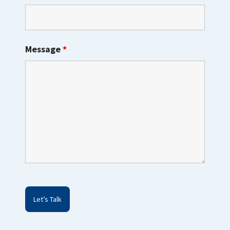
Message
*