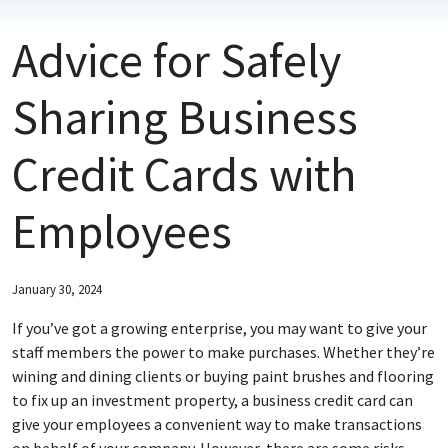
Advice for Safely
ABOUT FNBM
CONNECT WITH FNBM
Sharing Business
Credit Cards with
Employees
January 30, 2024
If you’ve got a growing enterprise, you may want to give your
staff members the power to make purchases. Whether they’re
wining and dining clients or buying paint brushes and flooring
to fix up an investment property, a business credit card can
give your employees a convenient way to make transactions
on behalf of your company. However, there are some risks