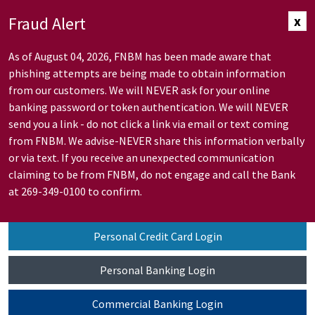
Skip to Main Content
Fraud Alert
x
As of August 04, 2026, FNBM has been made aware that
phishing attempts are being made to obtain information
from our customers. We will NEVER ask for your online
banking password or token authentication. We will NEVER
send you a link - do not click a link via email or text coming
from FNBM. We advise-NEVER share this information verbally
or via text. If you receive an unexpected communication
claiming to be from FNBM, do not engage and call the Bank
at 269-349-0100 to confirm.
Personal Credit Card Login
Personal Banking Login
Commercial Banking Login