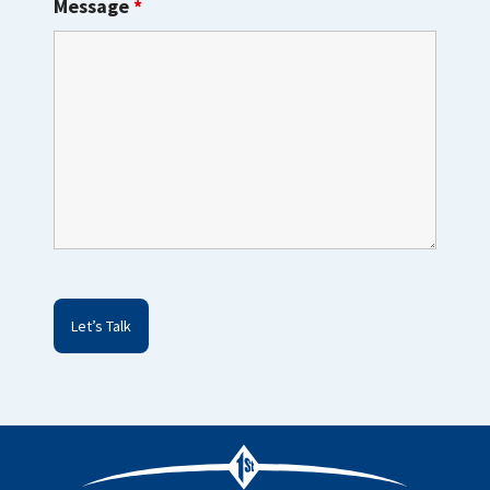
Message
*