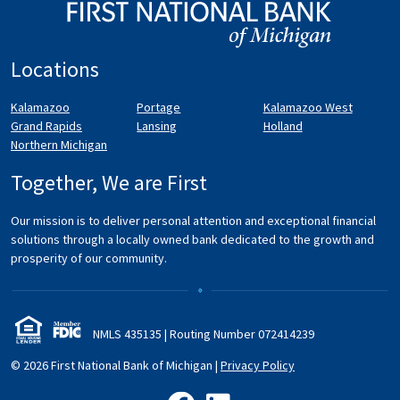
Locations
Kalamazoo
Portage
Kalamazoo West
Grand Rapids
Lansing
Holland
Northern Michigan
Together, We are First
Our mission is to deliver personal attention and exceptional financial
solutions through a locally owned bank dedicated to the growth and
prosperity of our community.
NMLS 435135 | Routing Number 072
414
239
© 2026 First National Bank of Michigan
|
Privacy Policy
like us on Facebook
follow us on LinkedIn