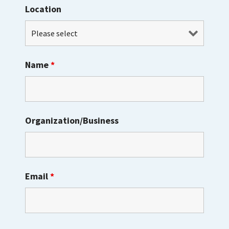
Location
Name
*
Organization/Business
Email
*