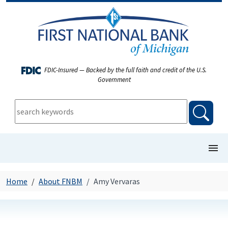
FDIC-Insured — Backed by the full faith and credit of the U.S.
Government
keywords:
searc
show/
COMMERCIAL BANKING
Home
About FNBM
Amy Vervaras
PERSONAL BANKING
FIRST NEWS