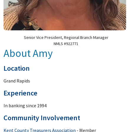
Senior Vice President, Regional Branch Manager
NMLS #922771
About Amy
Location
Grand Rapids
Experience
In banking since 1994
Community Involvement
Kent County Treasurers Association
- Member