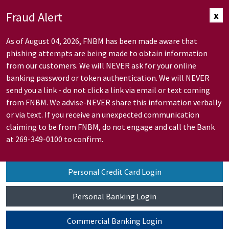
Skip to Main Content
Fraud Alert
x
As of August 04, 2026, FNBM has been made aware that
phishing attempts are being made to obtain information
from our customers. We will NEVER ask for your online
banking password or token authentication. We will NEVER
send you a link - do not click a link via email or text coming
from FNBM. We advise-NEVER share this information verbally
or via text. If you receive an unexpected communication
claiming to be from FNBM, do not engage and call the Bank
at 269-349-0100 to confirm.
Personal Credit Card Login
Personal Banking Login
Commercial Banking Login