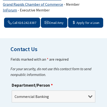
Grand Rapids Chamber of Commerce
- Member
InForum
- Executive Member
Call 616.242.8387
Email Amy
Apply for a Loan
Contact Us
Fields marked with an
*
are required
For your security, do not use this contact form to send
nonpublic information.
Department/Person
*