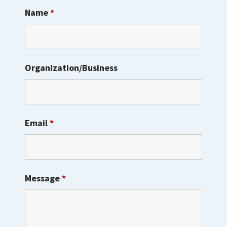
Name
*
Organization/Business
Email
*
Message
*