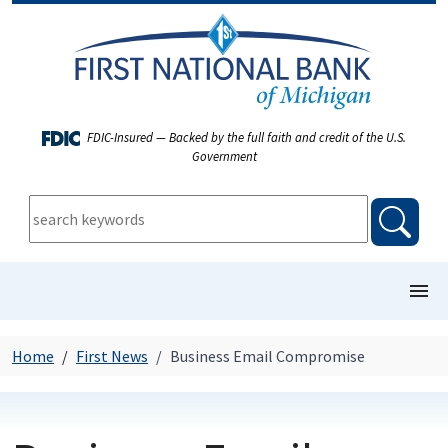
FDIC-Insured — Backed by the full faith and credit of the U.S.
Government
keywords:
searc
show/
COMMERCIAL BANKING
Home
First News
Business Email Compromise
PERSONAL BANKING
FIRST NEWS