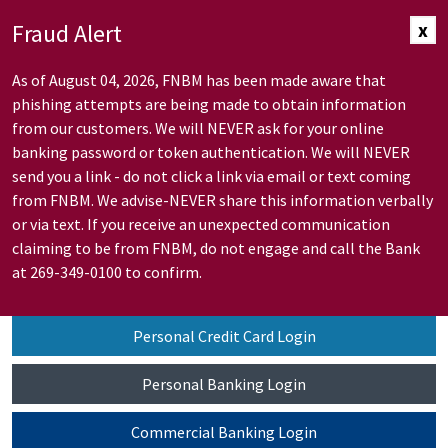
Skip to Main Content
Fraud Alert
x
As of August 04, 2026, FNBM has been made aware that
phishing attempts are being made to obtain information
from our customers. We will NEVER ask for your online
banking password or token authentication. We will NEVER
send you a link - do not click a link via email or text coming
from FNBM. We advise-NEVER share this information verbally
or via text. If you receive an unexpected communication
claiming to be from FNBM, do not engage and call the Bank
at 269-349-0100 to confirm.
Personal Credit Card Login
Personal Banking Login
Commercial Banking Login