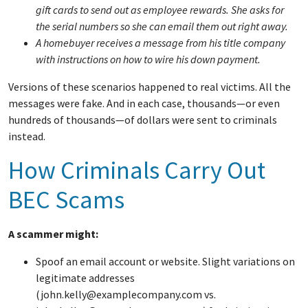
gift cards to send out as employee rewards. She asks for
the serial numbers so she can email them out right away.
A homebuyer receives a message from his title company
with instructions on how to wire his down payment.
Versions of these scenarios happened to real victims. All the
messages were fake. And in each case, thousands—or even
hundreds of thousands—of dollars were sent to criminals
instead.
How Criminals Carry Out
BEC Scams
A scammer might:
Spoof an email account or website. Slight variations on
legitimate addresses
(john.kelly@examplecompany.com vs.