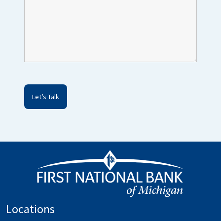
Locations