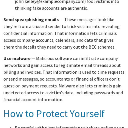
john.kelley@examplecompany.com) fool victims into
thinking fake accounts are authentic.
Send spearphishing emails
— These messages look like
they’re from a trusted sender to trick victims into revealing
confidential information. That information lets criminals
access company accounts, calendars, and data that gives
them the details they need to carry out the BEC schemes.
Use malware
— Malicious software can infiltrate company
networks and gain access to legitimate email threads about
billing and invoices. That information is used to time requests
or send messages, so accountants or financial officers don’t
question payment requests. Malware also lets criminals gain
undetected access to a victim’s data, including passwords and
financial account information.
How to Protect Yourself
Be careful with what information you share online or on