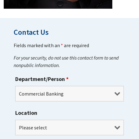
Contact Us
Fields marked with an
*
are required
For your security, do not use this contact form to send
nonpublic information.
Department/Person
*
Location