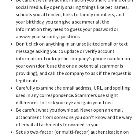
social media. By openly sharing things like pet names,
schools you attended, links to family members, and
your birthday, you can give a scammer all the
information they need to guess your password or
answer your security questions.
Don’t click on anything in an unsolicited email or text
message asking you to update or verify account
information. Look up the company’s phone number on
your own (don’t use the one a potential scammer is
providing), and call the company to ask if the request is
legitimate.
Carefully examine the email address, URL, and spelling
used in any correspondence. Scammers use slight
differences to trick your eye and gain your trust.
Be careful what you download. Never open an email
attachment from someone you don’t know and be wary
of email attachments forwarded to you.
Set up two-factor (or multi-factor) authentication on