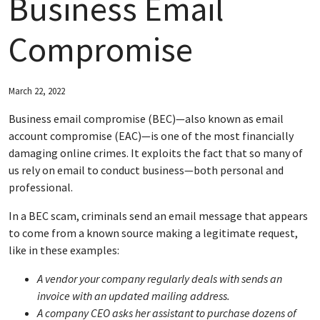
Business Email
ABOUT FNBM
Compromise
CONNECT WITH FNBM
March 22, 2022
Business email compromise (BEC)—also known as email
account compromise (EAC)—is one of the most financially
damaging online crimes. It exploits the fact that so many of
us rely on email to conduct business—both personal and
professional.
In a BEC scam, criminals send an email message that appears
to come from a known source making a legitimate request,
like in these examples:
A vendor your company regularly deals with sends an
invoice with an updated mailing address.
A company CEO asks her assistant to purchase dozens of