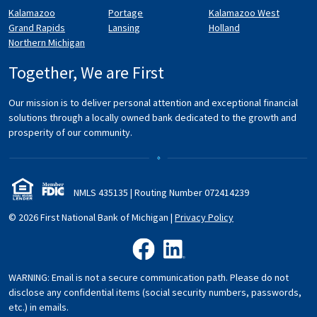
Kalamazoo
Portage
Kalamazoo West
Grand Rapids
Lansing
Holland
Northern Michigan
Together, We are First
Our mission is to deliver personal attention and exceptional financial
solutions through a locally owned bank dedicated to the growth and
prosperity of our community.
NMLS 435135 | Routing Number 072
414
239
© 2026 First National Bank of Michigan
|
Privacy Policy
like us on Facebook
follow us on LinkedIn
WARNING: Email is not a secure communication path. Please do not
disclose any confidential items (social security numbers, passwords,
etc.) in emails.