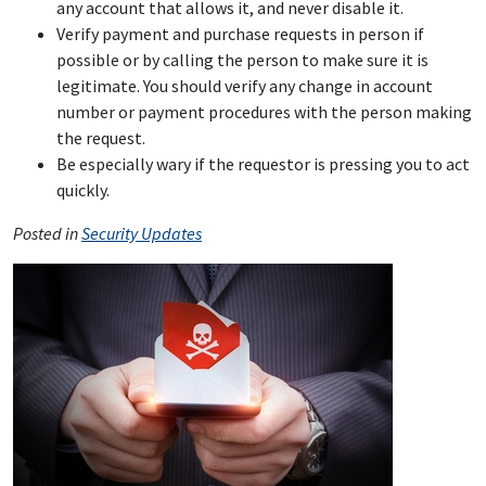
any account that allows it, and never disable it.
Verify payment and purchase requests in person if
possible or by calling the person to make sure it is
legitimate. You should verify any change in account
number or payment procedures with the person making
the request.
Be especially wary if the requestor is pressing you to act
quickly.
Posted in
Security Updates